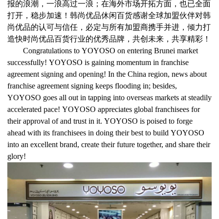
报的浪潮，一浪高过一浪；在海外市场开拓方面，也已全面
打开，稳步加速！韩尚优品休闲百货感谢全球加盟伙伴对韩
尚优品的认可与信任，必定与所有加盟商携手并进，倾力打
造快时尚优品百货行业的优秀品牌，共创未来，共享精彩！
Congratulations to YOYOSO on entering Brunei market
successfully! YOYOSO is gaining momentum in franchise
agreement signing and opening! In the China region, news about
franchise agreement signing keeps flooding in; besides,
YOYOSO goes all out in tapping into overseas markets at steadily
accelerated pace! YOYOSO appreciates global franchisees for
their approval of and trust in it. YOYOSO is poised to forge
ahead with its franchisees in doing their best to build YOYOSO
into an excellent brand, create their future together, and share their
glory!