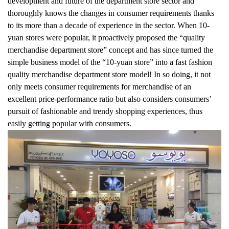
development and future of the department store sector and
thoroughly knows the changes in consumer requirements thanks
to its more than a decade of experience in the sector. When 10-
yuan stores were popular, it proactively proposed the “quality
merchandise department store” concept and has since turned the
simple business model of the “10-yuan store” into a fast fashion
quality merchandise department store model! In so doing, it not
only meets consumer requirements for merchandise of an
excellent price-performance ratio but also considers consumers’
pursuit of fashionable and trendy shopping experiences, thus
easily getting popular with consumers.