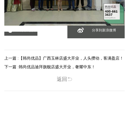
分享到微信
分享到新浪微博
上一篇 :
【韩尚优品】广西玉林店盛大开业，人头攒动，客满盈店！
下一篇 :
韩尚优品迪拜旗舰店盛大开业，奢耀中东！
返回
相关新闻