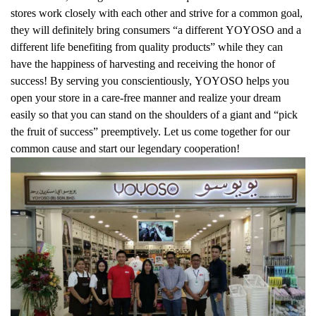
stores work closely with each other and strive for a common goal,
they will definitely bring consumers “a different YOYOSO and a
different life benefiting from quality products” while they can
have the happiness of harvesting and receiving the honor of
success! By serving you conscientiously, YOYOSO helps you
open your store in a care-free manner and realize your dream
easily so that you can stand on the shoulders of a giant and “pick
the fruit of success” preemptively. Let us come together for our
common cause and start our legendary cooperation!