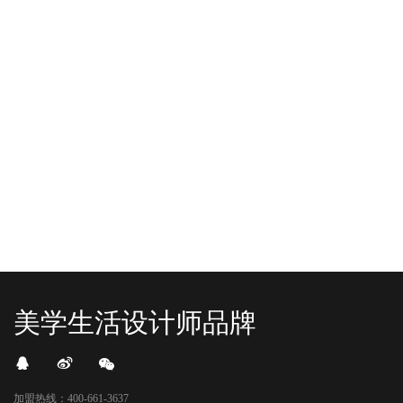
-2025/12/01
-2025/11/03
“YO+”杭州城北招商花园城店，盛大开业！
YO+贵阳方圆荟海豚广场店，11月
YO+杭州招商花园城店，12月正式“开
YO+贵阳方圆荟海豚广场店，11月正
机”！ 别眨眼，YO+的“各类潮玩”已经
式“开闸放鱼”！ YO+带着各类惊喜潮
整装待发在跟你打招呼；走进大门，
玩好物来到了海豚广场，剪彩刀一
READ MORE
READ MORE
头顶的灯光把整条次元隧道点亮，像
落，舞狮鼓点炸响，两只金狮舞动，
一脚踩进了游戏加载界面。先来打
好多消费者看到了走不动道了。今天Z
卡？还是先买买买？...
世代的快乐直接“起飞...
美学生活设计师品牌
加盟热线：400-661-3637