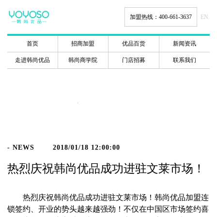
加盟热线：400-661-3637
EN.
首页
招商加盟
优品百货
新闻资讯
走进韩尚优品
韩尚商学院
门店招募
联系我们
新闻动态
- NEWS
2018/01/18 12:00:00
热烈庆祝韩尚优品成功进驻文莱市场！
热烈庆祝韩尚优品成功进驻文莱市场！韩尚优品加盟连
锁签约、开业的势头越来越强劲！不仅在中国区市场签约喜