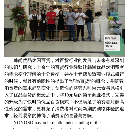
韩尚优品休闲百货，对百货行业的发展与未来有着深刻
的认识与研究，十余年的百货行业经验让韩尚优品对消费者
的需求变化理解的十分透彻，并在十元店加盟商业模式盛行
的时候，就具有前瞻性的提出了
“
优品百货
”
的概念，并随着
消费者的需求趋势变化，创造性的将韩系时尚元素与风格引
入了优品百货的概念之中，将
10
元店的简单商业模式，完美
的升级为了快时尚优品百货模式！不仅满足了消费者对超高
性价比的需求，更补充了消费者对时尚新潮的购物体验的追
求，轻而易举的博得了消费者的喜爱与青睐。
YOYOSO has an in-depth understanding of the