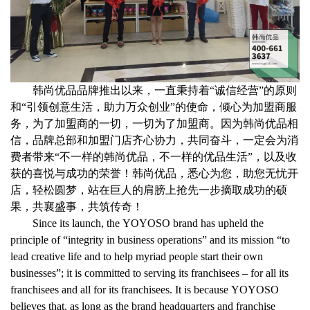
韩尚优品品牌推出以来，一直秉持着
“
诚信经营
”
的原则
和
“
引领创意生活，助力万众创业
”
的使命，倾心为加盟商服
务，为了加盟商的一切，一切为了加盟商。因为韩尚优品相
信，品牌总部和加盟门店齐心协力，共同奋斗，一定会为消
费者带来
“
不一样的韩尚优品，不一样的优品生活
”
，以及收
获的喜悦与成功的荣誉！韩尚优品，悉心为您，助您无忧开
店，轻松圆梦，站在巨人的肩膀上抢先一步摘取成功的硕
果，共襄盛事，共筑传奇！
Since its launch, the YOYOSO brand has upheld the
principle of “integrity in business operations” and its mission “to
lead creative life and to help myriad people start their own
businesses”; it is committed to serving its franchisees – for all its
franchisees and all for its franchisees. It is because YOYOSO
believes that, as long as the brand headquarters and franchise